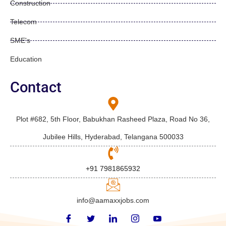
Construction
Telecom
SME's
Education
Contact
Plot #682, 5th Floor, Babukhan Rasheed Plaza, Road No 36,
Jubilee Hills, Hyderabad, Telangana 500033
+91 7981865932
info@aamaxxjobs.com