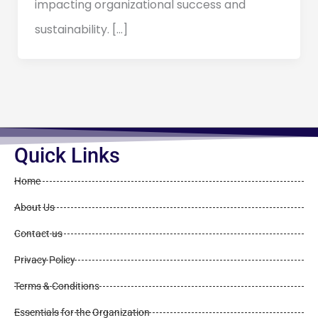
impacting organizational success and
sustainability. […]
Quick Links
Home
About Us
Contact us
Privacy Policy
Terms & Conditions
Essentials for the Organization