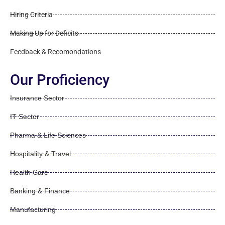
Hiring Criteria
Making Up for Deficits
Feedback & Recomondations
Our Proficiency
Insurance Sector
IT Sector
Pharma & Life Sciences
Hospitality & Travel
Health Care
Banking & Finance
Manufacturing