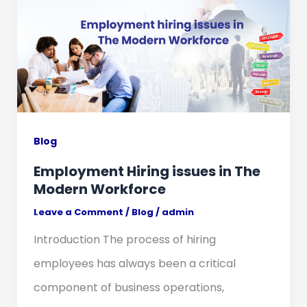
Blog
Employment Hiring issues in The
Modern Workforce
Leave a Comment
/
Blog
/
admin
Introduction The process of hiring
employees has always been a critical
component of business operations,