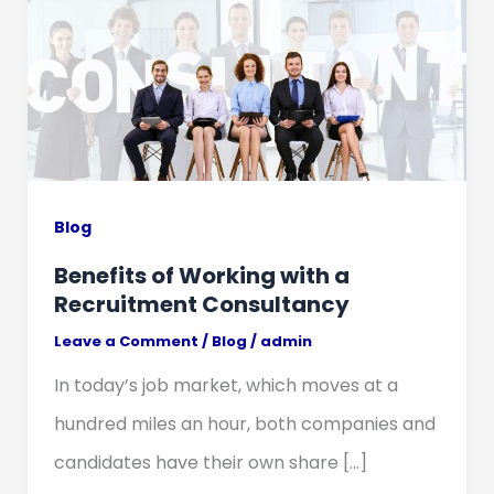
Blog
Benefits of Working with a
Recruitment Consultancy
Leave a Comment
/
Blog
/
admin
In today’s job market, which moves at a
hundred miles an hour, both companies and
candidates have their own share […]