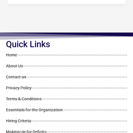
Quick Links
Home
About Us
Contact us
Privacy Policy
Terms & Conditions
Essentials for the Organization
Hiring Criteria
Making Up for Deficits