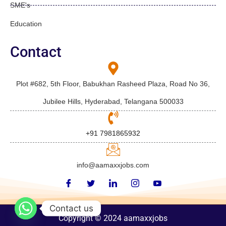
SME's
Education
Contact
Plot #682, 5th Floor, Babukhan Rasheed Plaza, Road No 36,
Jubilee Hills, Hyderabad, Telangana 500033
+91 7981865932
info@aamaxxjobs.com
Contact us
Copyright © 2024 aamaxxjobs