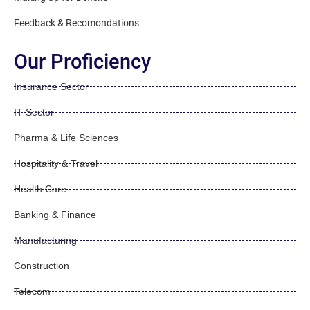
Feedback & Recomondations
Our Proficiency
Insurance Sector
IT Sector
Pharma & Life Sciences
Hospitality & Travel
Health Care
Banking & Finance
Manufacturing
Construction
Telecom