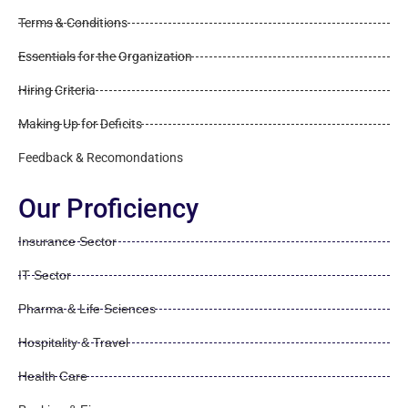
Terms & Conditions
Essentials for the Organization
Hiring Criteria
Making Up for Deficits
Feedback & Recomondations
Our Proficiency
Insurance Sector
IT Sector
Pharma & Life Sciences
Hospitality & Travel
Health Care