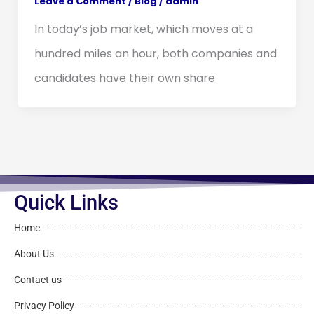
Leave a Comment
/
Blog
/
admin
In today’s job market, which moves at a
hundred miles an hour, both companies and
candidates have their own share
Quick Links
Home
About Us
Contact us
Privacy Policy