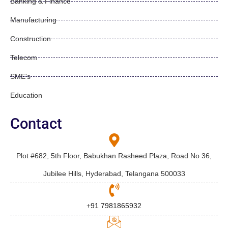
Banking & Finance
Manufacturing
Construction
Telecom
SME's
Education
Contact
Plot #682, 5th Floor, Babukhan Rasheed Plaza, Road No 36,
Jubilee Hills, Hyderabad, Telangana 500033
+91 7981865932