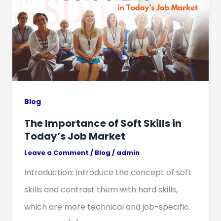
Blog
The Importance of Soft Skills in
Today’s Job Market
Leave a Comment
/
Blog
/
admin
Introduction: Introduce the concept of soft
skills and contrast them with hard skills,
which are more technical and job-specific.