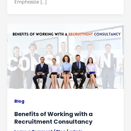
Emphasize […]
Blog
Benefits of Working with a
Recruitment Consultancy