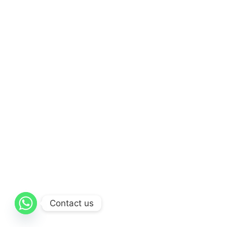
Contact us